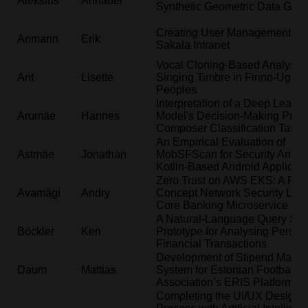
Aleksius
Annabel
Synthetic Geometric Data Gene
Creating User Management for
Anmann
Erik
Sakala Intranet
Vocal Cloning-Based Analysis 
Ant
Lisette
Singing Timbre in Finno-Ugric
Peoples
Interpretation of a Deep Learni
Arumäe
Hannes
Model's Decision-Making Proce
Composer Classification Task
An Empirical Evaluation of
Astmäe
Jonathan
MobSFScan for Security Analys
Kotlin-Based Android Applicati
Zero Trust on AWS EKS: A Proo
Avamägi
Andry
Concept Network Security Layer
Core Banking Microservice Pla
A Natural-Language Query Sy
Böckler
Ken
Prototype for Analysing Person
Financial Transactions
Development of Stipend Mana
Daum
Mattias
System for Estonian Football
Association’s ERIS Platform
Completing the UI/UX Design