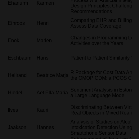
Process with Artificial Intellige
Ehanurm
Karmen
Design Principles, Challenges
Recommendations
Comparing EHR and Billing Da
Einroos
Henri
Assess Data Coverage
Changes in Programming Lear
Enok
Marlen
Activities over the Years
Eschbaum
Hans
Patient to Patient Similarity Se
R Package for Cost Data Analys
Hellrand
Beatrice Marja
the OMOP CDM: a PCOS Case
Sentiment Analysis in Estonia
Hiedel
Aet Ella-Maria
a Large Language Model
Discriminating Between Virtual
Ilves
Kauri
Real Objects in Mixed Reality
Analysis of Studies on Alcohol
Jaakson
Hannes
Intoxication Detection Using
Smartphone Sensor Data