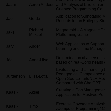
Enhancement of Java Log Anal
Jaani
Aaron Anders
and Analysis of Errors in an Ob
Oriented Programming Course
Application for Annotating Medi
Jäe
Gerda
Records for an Epilepsy Study
Richard
Magnetroid – A Magnetic Preci
Jaks
Miikael
Platforming Game
Web Application to Support St
Järv
Ander
Learning and Time Manageme
Determination of a person’s loc
Jõgi
Anna-Liisa
based on real-world health dat
Evaluating and Enhancing the
Pedagogical Competence of th
Jürgenson
Liisa-Lotta
Open-Source TartuNLP Model
Compared with ChatGPT
Creating a Port Management 
Kaasik
Aksel
Application for Mustvee Port
Exercise Coverage Analysis in 
Kaasik
Timo
„Computer Programming“ Cour