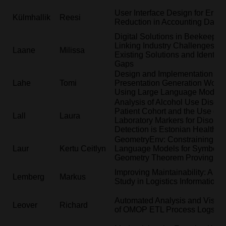
User Interface Design for Error
Külmhallik
Reesi
Reduction in Accounting Data 
Digital Solutions in Beekeeping
Linking Industry Challenges wi
Laane
Milissa
Existing Solutions and Identify
Gaps
Design and Implementation of 
Lahe
Tomi
Presentation Generation Workf
Using Large Language Models
Analysis of Alcohol Use Disord
Patient Cohort and the Use of
Lall
Laura
Laboratory Markers for Disorde
Detection is Estonian Health D
GeometryEnv: Constraining La
Laur
Kertu Ceitlyn
Language Models for Symbolic
Geometry Theorem Proving
Improving Maintainability: A C
Lemberg
Markus
Study in Logistics Information
Automated Analysis and Visual
Leover
Richard
of OMOP ETL Process Logs in