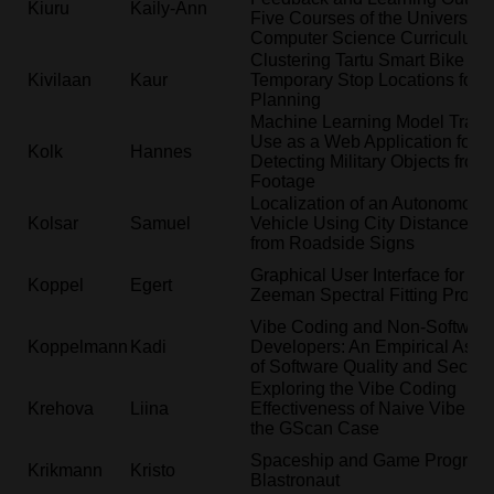
Kiuru
Kaily-Ann
Five Courses of the University o
Computer Science Curriculum
Clustering Tartu Smart Bike
Kivilaan
Kaur
Temporary Stop Locations for S
Planning
Machine Learning Model Train
Use as a Web Application for
Kolk
Hannes
Detecting Military Objects fro
Footage
Localization of an Autonomous
Kolsar
Samuel
Vehicle Using City Distances 
from Roadside Signs
Graphical User Interface for the
Koppel
Egert
Zeeman Spectral Fitting Progr
Vibe Coding and Non-Softwar
Koppelmann
Kadi
Developers: An Empirical Ass
of Software Quality and Securit
Exploring the Vibe Coding
Krehova
Liina
Effectiveness of Naive Vibe Co
the GScan Case
Spaceship and Game Progress
Krikmann
Kristo
Blastronaut