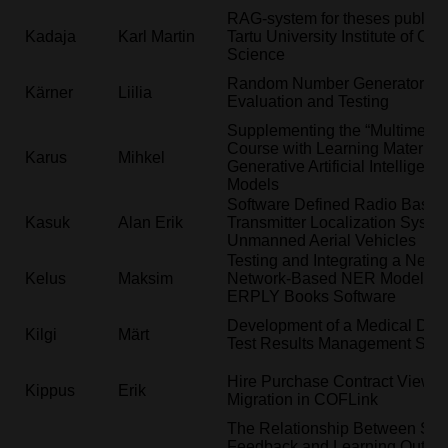
RAG-system for theses publish
Kadaja
Karl Martin
Tartu University Institute of Co
Science
Random Number Generator Stat
Kärner
Liilia
Evaluation and Testing
Supplementing the “Multimedia
Course with Learning Material 
Karus
Mihkel
Generative Artificial Intelligenc
Models
Software Defined Radio Based
Kasuk
Alan Erik
Transmitter Localization System
Unmanned Aerial Vehicles
Testing and Integrating a New 
Kelus
Maksim
Network-Based NER Model int
ERPLY Books Software
Development of a Medical Dev
Kilgi
Märt
Test Results Management Sys
Hire Purchase Contract View
Kippus
Erik
Migration in COFLink
The Relationship Between Stu
Feedback and Learning Outco