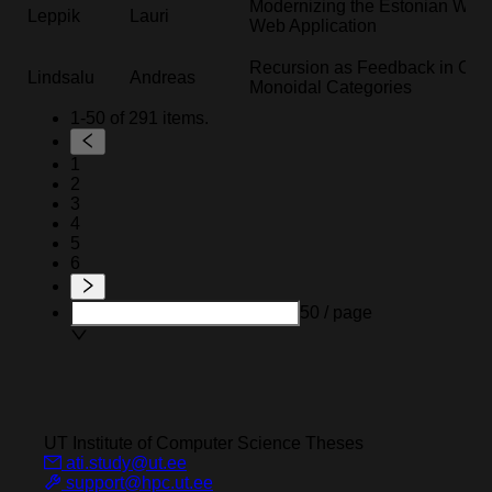
Modernizing the Estonian Wor
Leppik
Lauri
Web Application
Recursion as Feedback in Cart
Lindsalu
Andreas
Monoidal Categories
1-50 of 291 items.
1
2
3
4
5
6
50 / page
UT Institute of Computer Science
Theses
ati.study@ut.ee
support@hpc.ut.ee