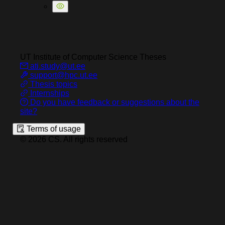
UT Institute of Computer Science
Theses
ati.study@ut.ee
support@hpc.ut.ee
Thesis topics
Internships
Do you have feedback or suggestions about the
site?
Terms of usage
©
2026
CS
.
All rights reserved