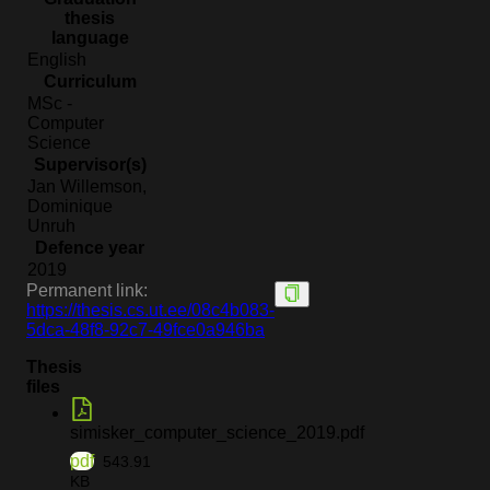
thesis
language
English
Curriculum
MSc -
Computer
Science
Supervisor(s)
Jan Willemson,
Dominique
Unruh
Defence year
2019
Permanent link:
https://thesis.cs.ut.ee/08c4b083-
5dca-48f8-92c7-49fce0a946ba
Thesis
files
simisker_computer_science_2019.pdf
pdf
543.91
KB