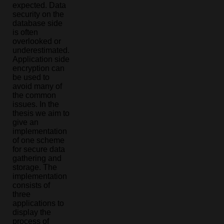
expected. Data
security on the
database side
is often
overlooked or
underestimated.
Application side
encryption can
be used to
avoid many of
the common
issues. In the
thesis we aim to
give an
implementation
of one scheme
for secure data
gathering and
storage. The
implementation
consists of
three
applications to
display the
process of