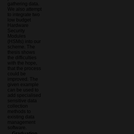
gathering data.
We also attempt
to integrate two
low budget
Hardware
Security
Modules
(HSMs) into our
scheme. The
thesis shows
the difficulties
with the hope,
that the process
could be
improved. The
given example
can be used to
add specialised
sensitive data
collection
methods to
existing data
management
software.
Graduation