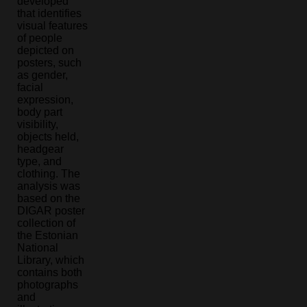
developed
that identifies
visual features
of people
depicted on
posters, such
as gender,
facial
expression,
body part
visibility,
objects held,
headgear
type, and
clothing. The
analysis was
based on the
DIGAR poster
collection of
the Estonian
National
Library, which
contains both
photographs
and