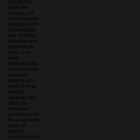
satisfactory,
while the
accuracy of
more complex
features such
as headgear
and clothing
detection was
significantly
lower. The
work
highlights the
need for more
accurate
models and
more diverse
training
datasets and
offers an
important
contribution to
the automated
study of
gender
representation