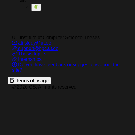
MB
UT Institute of Computer Science
Theses
ati.study@ut.ee
support@hpc.ut.ee
Thesis topics
Internships
Do you have feedback or suggestions about the
site?
Terms of usage
©
2026
CS
.
All rights reserved