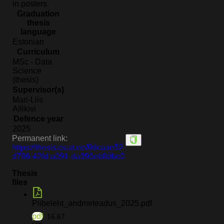
in posters.
Graduation
thesis
language
Estonian
Curriculum
MSc - Data
Science
(thesis)
Supervisor(s)
Mari-Liis
Allikivi
Defence year
2025
Permanent link:
https://thesis.cs.ut.ee/0dcaae52-
d796-42fd-a091-da390eb8dbc0
Thesis
files
Piibeleht_andmeteadus_2025.pdf
pdf
16.67