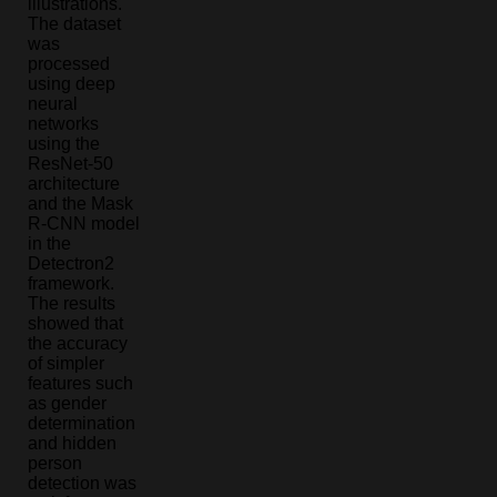
illustrations.
The dataset
was
processed
using deep
neural
networks
using the
ResNet-50
architecture
and the Mask
R-CNN model
in the
Detectron2
framework.
The results
showed that
the accuracy
of simpler
features such
as gender
determination
and hidden
person
detection was