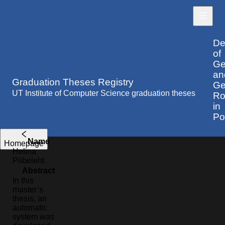
De
of
Ge
an
Graduation Theses Registry
Ge
UT Institute of Computer Science graduation theses
Ro
in
Po
Name
Homepage
Helina
Piibeleht
Abstract
In this
master’s
thesis, an
automatic
system was