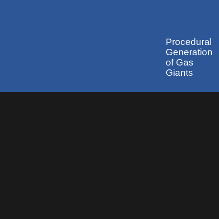
Procedural
Generation
of Gas
Giants