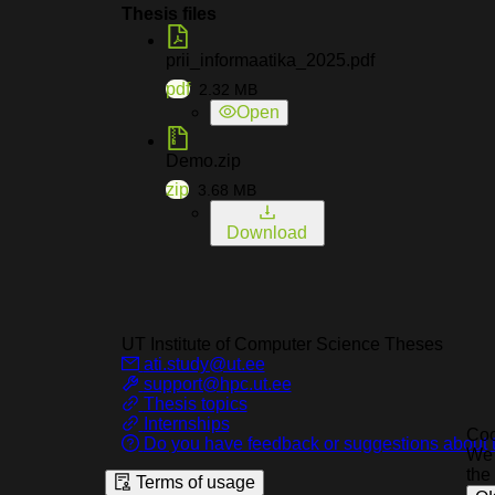
Thesis files
prii_informaatika_2025.pdf
pdf
2.32
MB
Open
Demo.zip
zip
3.68
MB
Download
UT Institute of Computer Science
Theses
ati.study@ut.ee
support@hpc.ut.ee
Thesis topics
Internships
Coo
Do you have feedback or suggestions about t
We 
the
Terms of usage