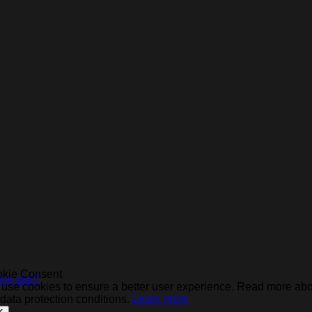
kie Consent
he site?
use cookies to ensure a better user experience. Read more ab
 data protection conditions.
Learn more