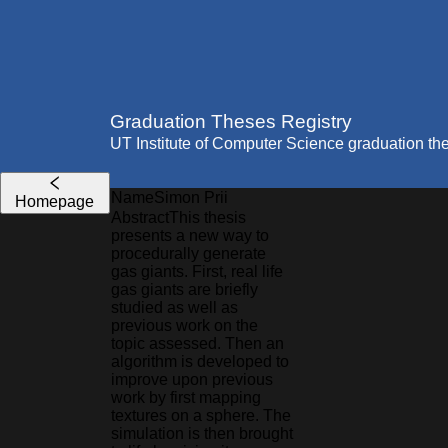
Graduation Theses Registry
UT Institute of Computer Science graduation th
Name
Simon
Prii
Homepage
Abstract
This thesis
presents a new way to
procedurally generate
gas giants. First, real life
gas giants are briefly
studied as well as
previous work on the
topic assessed. Then an
algorithm is developed to
improve upon previous
work by first mapping
textures on a sphere. The
simulation is then brought