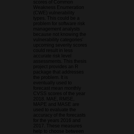
scores of Common
Weakness Enumeration
(CWE) vulnerability
types. This could be a
problem for software risk
management analysts
because not knowing the
vulnerability categories'
upcoming severity scores
could result in less
accurate risk level
assessments. This thesis
project provides an R
package that addresses
the problem. It is
eventually used to
forecast mean monthly
CVSS scores of the year
2018. MAE, RMSE,
MAPE and MASE are
used to evaluate the
accuracy of the forecasts
for the years 2016 and
2017. These measures
help to choose between