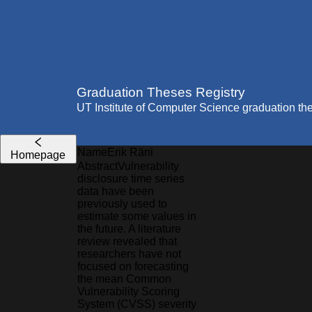
Graduation Theses Registry
UT Institute of Computer Science graduation th
Name
Erik
Räni
Homepage
Abstract
Vulnerability
disclosure time series
data have been
previously used to
estimate some values in
the future. A literature
review revealed that
researchers have not
focused on forecasting
the mean Common
Vulnerability Scoring
System (CVSS) severity