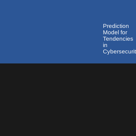
Prediction
Model for
Tendencies
in
Cybersecuri