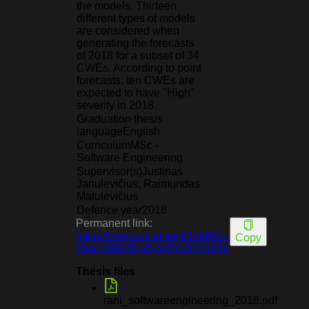
the models. Thirteen
different types of models
are considered when
generating the forecasts
of 2018 for a subset of 34
CWEs. According to point
forecasts, ten CWEs are
expected to have "High"
severity in 2018.
Graduation thesis
language
English
Curriculum
MSc -
Software Engineering
Supervisor(s)
Justinas
Janulevičius, Raimundas
Matulevičius
Defence year
2018
Permanent link:
https://thesis.cs.ut.ee/23bfd651-
Copy
c5ac-49f8-91a6-b88cc577b66d
Thesis files
rani_softwareengineering_2018.pdf