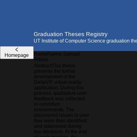
Graduation Theses Registry
UT Institute of Computer Science graduation th
Name
Ranno Samuel
Homepage
Adson
Abstract
This thesis
presents the further
development of the
DeltaVR virtual reality
application. During this
process, qualitative user
feedback was collected
in exhibition
environments. The
discovered issues in user
flow were then identified
and addressed during
two iterations. At the end