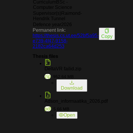
Curriculum
BSc -
Computer Science
Supervisor(s)
Raimond-
Hendrik Tunnel
Defence year
2026
Permanent link:
https://thesis.cs.ut.ee/52bf5a95-
Copy
e739-4f47-9158-
2182ca64d253
Thesis files
DeltaVR failid.zip
zip
952.64
MB
Download
Adson_informaatika_2026.pdf
pdf
5.66
MB
Open