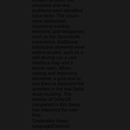
of each iteration, the
unsolved and new
problems were identified
once more. The issues
were addressed,
improving existing
elements and minigames,
such as the Spacewalk
experience. Additional
interactive elements were
added as well, such as a
self-driving car, a user
interface map and a
server room. When
adding and improving
elements, a goal was to
use them to represent the
activities in the real Delta
study building. The
version of DeltaVR
completed in this thesis
has improved the user
flow.
Graduation thesis
language
Estonian