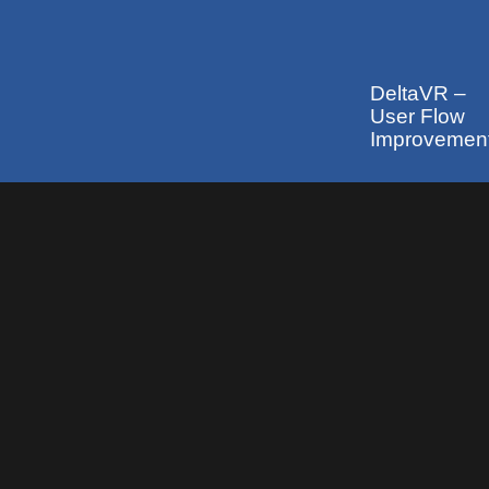
DeltaVR –
User Flow
Improvemen