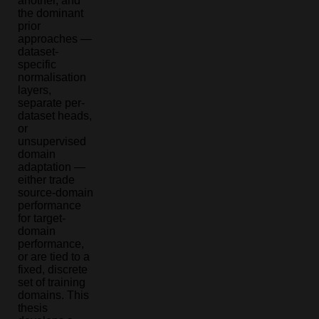
another, and
the dominant
prior
approaches —
dataset-
specific
normalisation
layers,
separate per-
dataset heads,
or
unsupervised
domain
adaptation —
either trade
source-domain
performance
for target-
domain
performance,
or are tied to a
fixed, discrete
set of training
domains. This
thesis