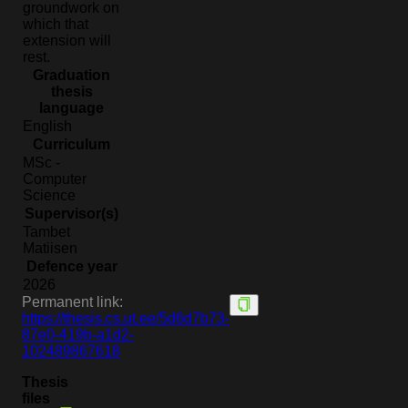
groundwork on
which that
extension will
rest.
Graduation
thesis
language
English
Curriculum
MSc -
Computer
Science
Supervisor(s)
Tambet
Matiisen
Defence year
2026
Permanent link:
https://thesis.cs.ut.ee/5d6d7b73-
87e0-419b-a1d2-
102489867618
Thesis
files