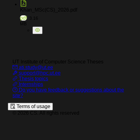
Khan_MSc(CS)_2026.pdf
pdf
3.16
MB
UT Institute of Computer Science
Theses
ati.study@ut.ee
support@hpc.ut.ee
Thesis topics
Internships
Do you have feedback or suggestions about the
site?
Terms of usage
©
2026
CS
.
All rights reserved