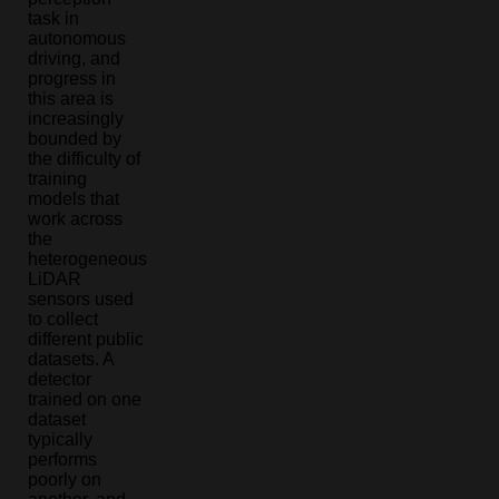
task in
autonomous
driving, and
progress in
this area is
increasingly
bounded by
the difficulty of
training
models that
work across
the
heterogeneous
LiDAR
sensors used
to collect
different public
datasets. A
detector
trained on one
dataset
typically
performs
poorly on