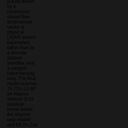
(FiLM) driven
by a
continuous-
valued five-
dimensional
vector of
physical
LiDAR sensor
parameters
rather than by
a discrete
dataset
identifier, and
a merged-
batch training
loop. The final
model reaches
76.73% L1 AP
on Waymo
Vehicle (0.32
absolute
points below
the Waymo-
only model)
and 64.3% Car