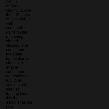
AP on
nuScenes
(slightly above
the nuScenes-
only model),
with
comparable
gains on the
remaining
shared
classes. The
continuous-
metadata
formulation is
chosen to
enable
subsequent
generalisation
to LiDAR
sensors not
seen at
training time;
this thesis
establishes the
essential