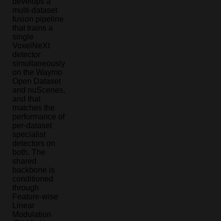
develops a
multi-dataset
fusion pipeline
that trains a
single
VoxelNeXt
detector
simultaneously
on the Waymo
Open Dataset
and nuScenes,
and that
matches the
performance of
per-dataset
specialist
detectors on
both. The
shared
backbone is
conditioned
through
Feature-wise
Linear
Modulation