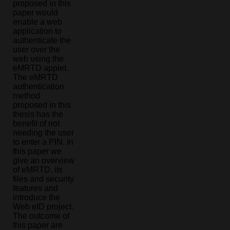
proposed in this
paper would
enable a web
application to
authenticate the
user over the
web using the
eMRTD applet.
The eMRTD
authentication
method
proposed in this
thesis has the
benefit of not
needing the user
to enter a PIN. In
this paper we
give an overview
of eMRTD, its
files and security
features and
introduce the
Web eID project.
The outcome of
this paper are