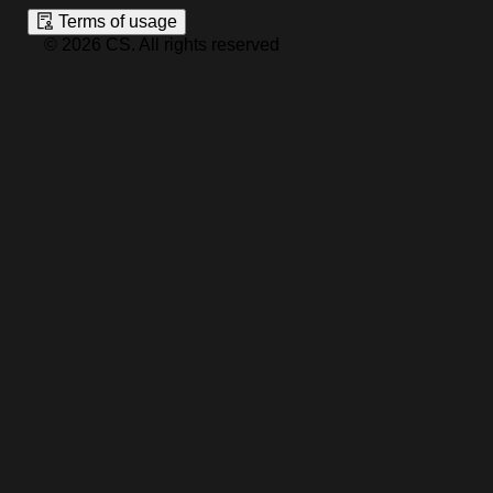
Terms of usage
©
2026
CS
.
All rights reserved