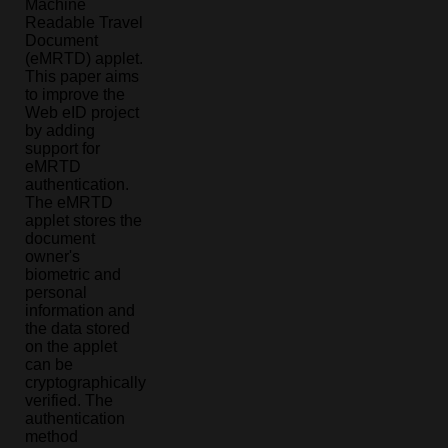
Machine
Readable Travel
Document
(eMRTD) applet.
This paper aims
to improve the
Web eID project
by adding
support for
eMRTD
authentication.
The eMRTD
applet stores the
document
owner's
biometric and
personal
information and
the data stored
on the applet
can be
cryptographically
verified. The
authentication
method