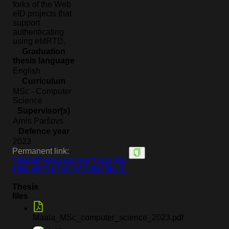
forks of the Web
eID projects that
support
authenticating
using eMRTD.
Graduation
thesis language
English
Curriculum
MSc - Computer
Science
Supervisor(s)
Arnis Paršovs
Defence year
2023
Permanent link:
https://thesis.cs.ut.ee/70a3293d-
1f8a-4693-b7b3-67208426ba91
Thesis
files
Maala_MSc_computer_science_2023.pdf