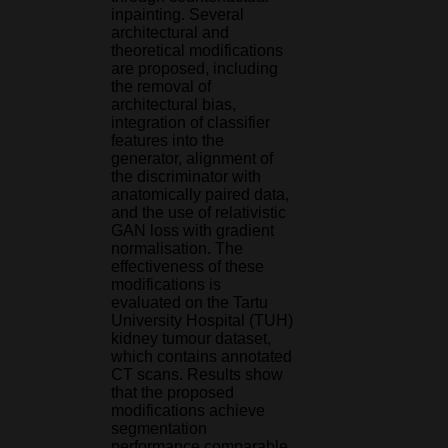
inpainting. Several
architectural and
theoretical modifications
are proposed, including
the removal of
architectural bias,
integration of classifier
features into the
generator, alignment of
the discriminator with
anatomically paired data,
and the use of relativistic
GAN loss with gradient
normalisation. The
effectiveness of these
modifications is
evaluated on the Tartu
University Hospital (TUH)
kidney tumour dataset,
which contains annotated
CT scans. Results show
that the proposed
modifications achieve
segmentation
performance comparable