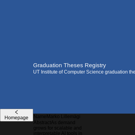
Graduation Theses Registry
UT Institute of Computer Science graduation th
Name
Marko
Lillemägi
Homepage
Abstract
As demand
grows for scalable and
interpretable AI tools in