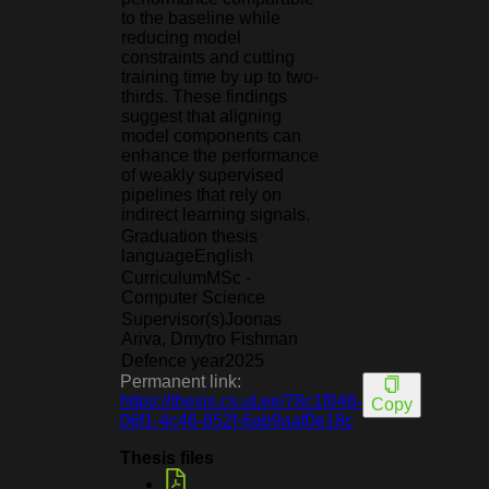
to the baseline while
reducing model
constraints and cutting
training time by up to two-
thirds. These findings
suggest that aligning
model components can
enhance the performance
of weakly supervised
pipelines that rely on
indirect learning signals.
Graduation thesis
language
English
Curriculum
MSc -
Computer Science
Supervisor(s)
Joonas
Ariva, Dmytro Fishman
Defence year
2025
Permanent link:
https://thesis.cs.ut.ee/78c1f046-
Copy
06f1-4c46-852f-6ab9aaf0e18c
Thesis files