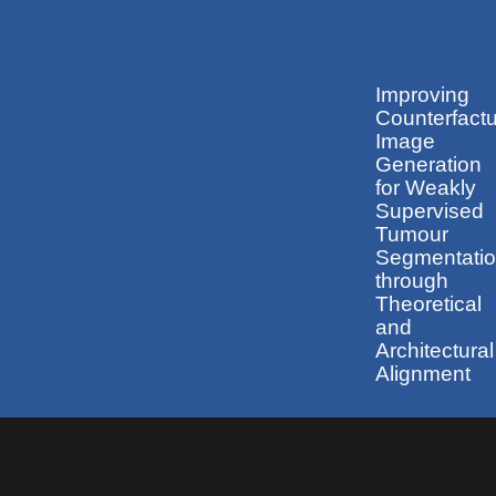
Improving
Counterfactu
Image
Generation
for Weakly
Supervised
Tumour
Segmentati
through
Theoretical
and
Architectural
Alignment