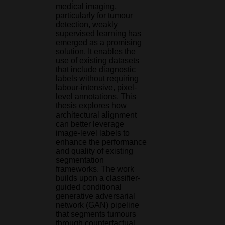
medical imaging,
particularly for tumour
detection, weakly
supervised learning has
emerged as a promising
solution. It enables the
use of existing datasets
that include diagnostic
labels without requiring
labour-intensive, pixel-
level annotations. This
thesis explores how
architectural alignment
can better leverage
image-level labels to
enhance the performance
and quality of existing
segmentation
frameworks. The work
builds upon a classifier-
guided conditional
generative adversarial
network (GAN) pipeline
that segments tumours
through counterfactual