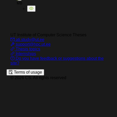
MB
UT Institute of Computer Science
Theses
ati.study@ut.ee
support@hpc.ut.ee
Thesis topics
Internships
Do you have feedback or suggestions about the
site?
Terms of usage
©
2026
CS
.
All rights reserved