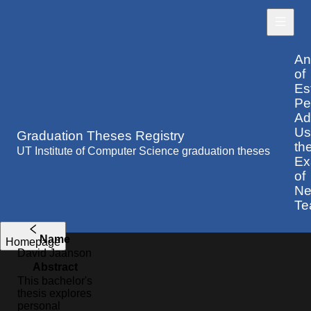
An
of
Es
Pe
Ad
Us
Graduation Theses Registry
th
UT Institute of Computer Science graduation theses
Ex
of
Nel
Te
Name
Homepage
David
Jaanson
Abstract
This bachelor's
thesis explores
personal