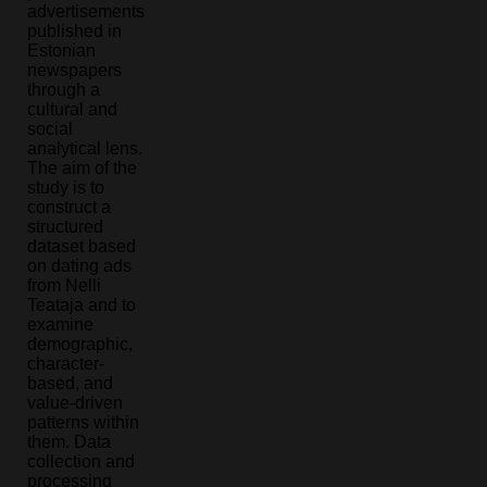
advertisements
published in
Estonian
newspapers
through a
cultural and
social
analytical lens.
The aim of the
study is to
construct a
structured
dataset based
on dating ads
from Nelli
Teataja and to
examine
demographic,
character-
based, and
value-driven
patterns within
them. Data
collection and
processing