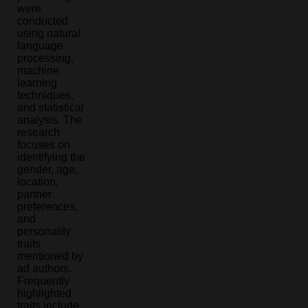
were
conducted
using natural
language
processing,
machine
learning
techniques,
and statistical
analysis. The
research
focuses on
identifying the
gender, age,
location,
partner
preferences,
and
personality
traits
mentioned by
ad authors.
Frequently
highlighted
traits include