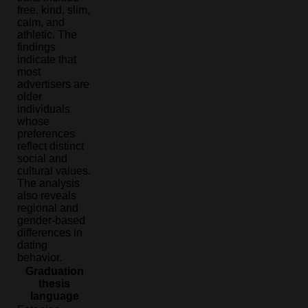
free, kind, slim,
calm, and
athletic. The
findings
indicate that
most
advertisers are
older
individuals
whose
preferences
reflect distinct
social and
cultural values.
The analysis
also reveals
regional and
gender-based
differences in
dating
behavior.
Graduation
thesis
language